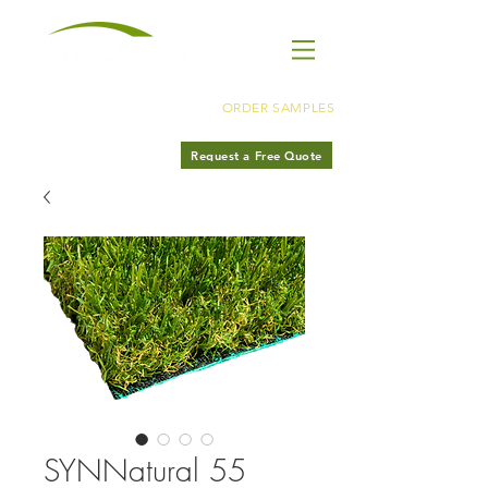
ORDER SAMPLES
LA
310·566·8945
Request a Free Quote
OC
949·485·6897
SYNNatural 55