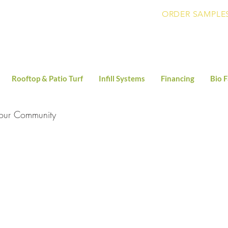
ORDER SAMPLE
Rooftop & Patio Turf
Infill Systems
Financing
Bio F
our Community