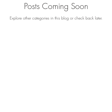
Posts Coming Soon
Explore other categories in this blog or check back later.