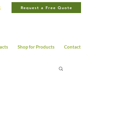
Request a Free Quote
S
LA
310·566·8945
OC
949·485·6897
acts
Shop for Products
Contact