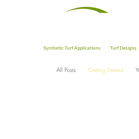
Synthetic Turf Applications
Turf Designs
All Posts
Getting Started
Y